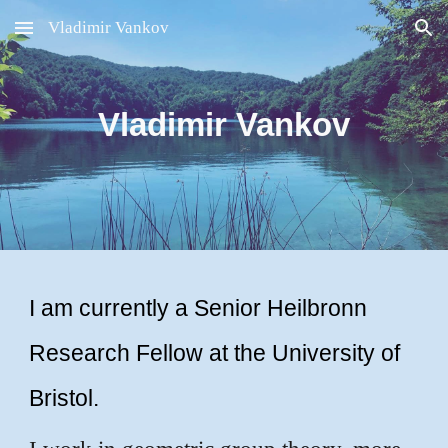
Vladimir Vankov
Skip to main content
Skip to navigation
Vladimir Vankov
I am currently a Senior Heilbronn
Research Fellow at the University of
Bristol.