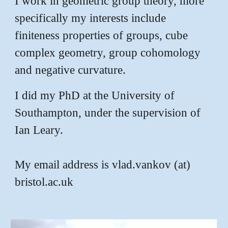
I work in geometric group theory, more
specifically my interests include
finiteness properties of groups, cube
complex geometry, group cohomology
and negative curvature.
I did my PhD at the University of
Southampton, under the supervision of
Ian Leary.
My email address is vlad.vankov (at)
bristol.ac.uk