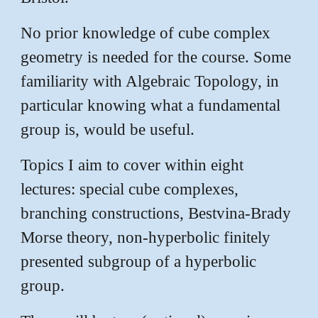
No prior knowledge of cube complex
geometry is needed for the course. Some
familiarity with Algebraic Topology, in
particular knowing what a fundamental
group is, would be useful.
Topics I aim to cover within eight
lectures: special cube complexes,
branching constructions, Bestvina-Brady
Morse theory, non-hyperbolic finitely
presented subgroup of a hyperbolic
group.