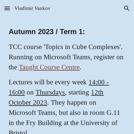
Vladimir Vankov
Skip to main content
Skip to navigation
Autumn 2023 / Term 1:
TCC course 'Topics in Cube Complexes'.
Running on Microsoft Teams, register on
the
Taught Course Centre
.
Lectures will be every week
14:00 -
16:00
on
Thursdays
, starting
12th
October 2023
. They happen on
Microsoft Teams, but also in room G.11
in the Fry Building at the University of
Bristol.